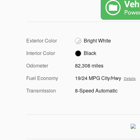
Exterior Color
Bright White
Interior Color
Black
Odometer
82,308 miles
Fuel Economy
19/24 MPG City/Hwy
Details
Transmission
8-Speed Automatic