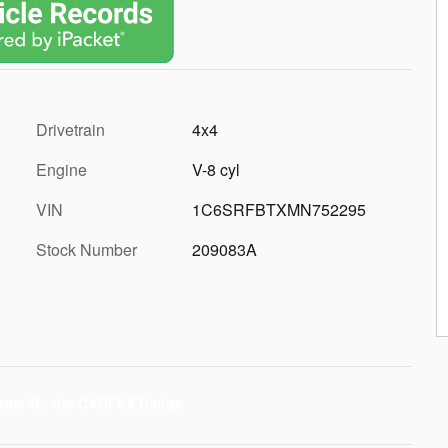
Drivetrain
4x4
Engine
V-8 cyl
VIN
1C6SRFBTXMN752295
Stock Number
209083A