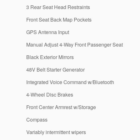
3 Rear Seat Head Restraints
Front Seat Back Map Pockets
GPS Antenna Input
Manual Adjust 4-Way Front Passenger Seat
Black Exterior Mirrors
48V Belt Starter Generator
Integrated Voice Command w/Bluetooth
4-Wheel Disc Brakes
Front Center Armrest w/Storage
Compass
Variably intermittent wipers