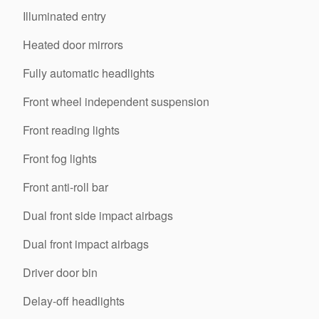
Illuminated entry
Heated door mirrors
Fully automatic headlights
Front wheel independent suspension
Front reading lights
Front fog lights
Front anti-roll bar
Dual front side impact airbags
Dual front impact airbags
Driver door bin
Delay-off headlights