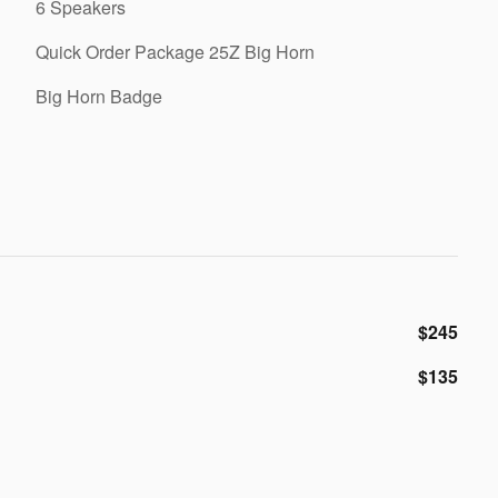
6 Speakers
Quick Order Package 25Z Big Horn
Big Horn Badge
$245
$135