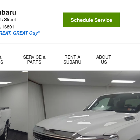
ubaru
s Street
Schedule Service
A
16801
GREAT, GREAT Guy"
&
SERVICE &
RENT A
ABOUT
ES
PARTS
SUBARU
US
o 1 of 34