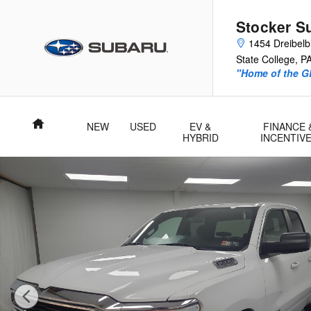
Skip to main content
Stocker S
1454 Dreibelbi
State College
,
P
"Home of the 
Home
NEW
USED
EV &
FINANCE 
HYBRID
INCENTIV
Used 2021 Ram 1500 Big Horn/Lone Star Truck Quad Cab Phot