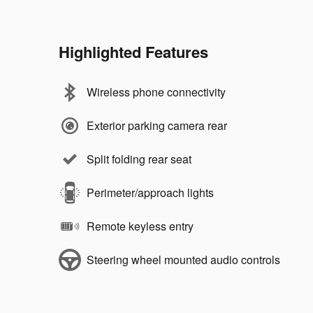
Highlighted Features
Wireless phone connectivity
Exterior parking camera rear
Split folding rear seat
Perimeter/approach lights
Remote keyless entry
Steering wheel mounted audio controls