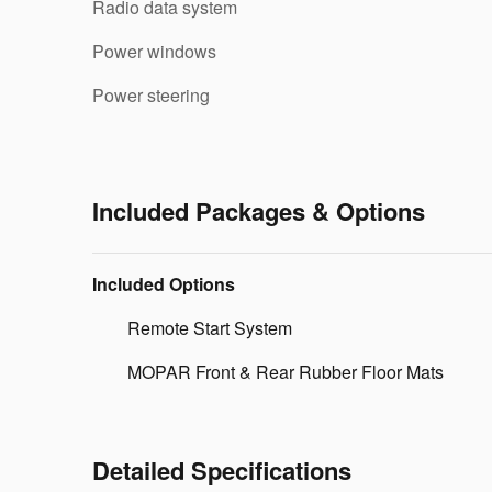
Radio data system
Power windows
Power steering
Included Packages & Options
Included Options
Remote Start System
MOPAR Front & Rear Rubber Floor Mats
Detailed Specifications