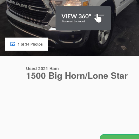
1 of 34 Photos
Used 2021 Ram
1500 Big Horn/Lone Star