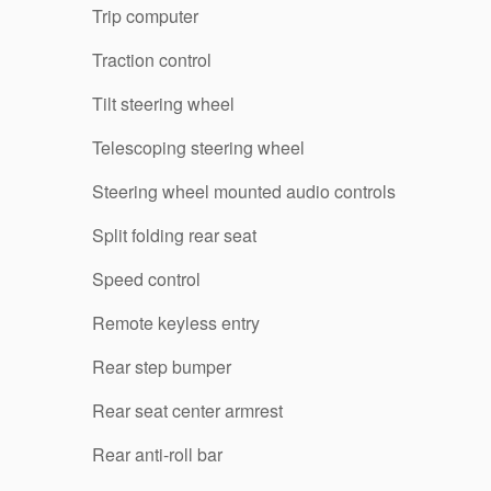
Trip computer
Traction control
Tilt steering wheel
Telescoping steering wheel
Steering wheel mounted audio controls
Split folding rear seat
Speed control
Remote keyless entry
Rear step bumper
Rear seat center armrest
Rear anti-roll bar