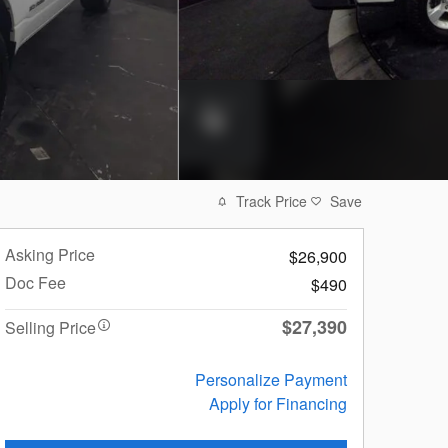
Track Price
Save
Asking Price
$26,900
Doc Fee
$490
$27,390
Selling Price
Personalize Payment
Apply for Financing