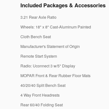
Included Packages & Accessories
3.21 Rear Axle Ratio
Wheels: 18" x 8" Cast-Aluminum Painted
Cloth Bench Seat
Manufacturer's Statement of Origin
Remote Start System
Radio: Uconnect 3 w/5" Display
MOPAR Front & Rear Rubber Floor Mats
40/20/40 Split Bench Seat
4 Way Front Headrests
Rear 60/40 Folding Seat