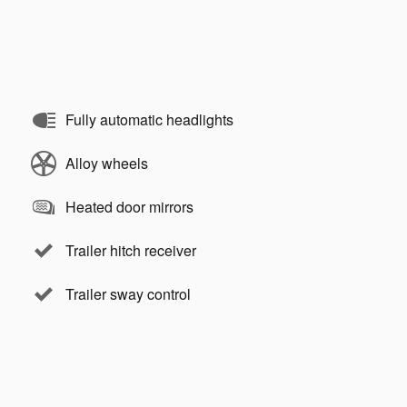
Fully automatic headlights
Alloy wheels
Heated door mirrors
Trailer hitch receiver
Trailer sway control