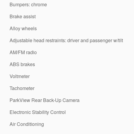
Bumpers: chrome
Brake assist
Alloy wheels
Adjustable head restraints: driver and passenger w/tilt
AM/FM radio
ABS brakes
Voltmeter
Tachometer
ParkView Rear Back-Up Camera
Electronic Stability Control
Air Conditioning