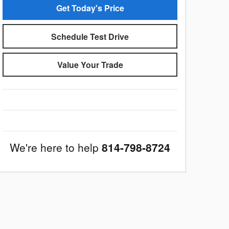
Get Today's Price
Schedule Test Drive
Value Your Trade
We're here to help
814-798-8724