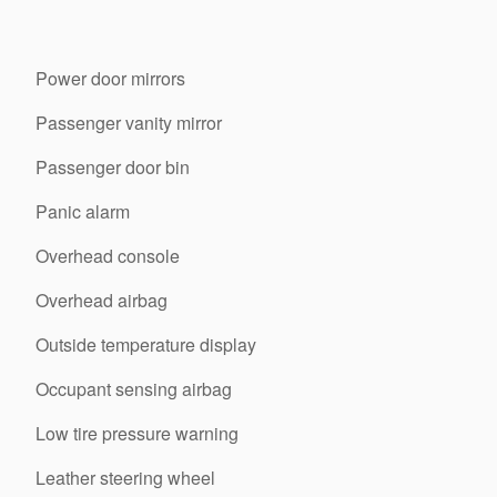
Power door mirrors
Passenger vanity mirror
Passenger door bin
Panic alarm
Overhead console
Overhead airbag
Outside temperature display
Occupant sensing airbag
Low tire pressure warning
Leather steering wheel