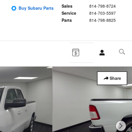
Sales
814-798-8724
Buy Subaru Parts
Service
814-703-5597
Parts
814-798-8825
Share