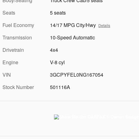
Body/Seating
Truck Crew Cab/5 seats
Seats
5 seats
Fuel Economy
14/17 MPG City/Hwy
Details
Transmission
10-Speed Automatic
Drivetrain
4x4
Engine
V-8 cyl
VIN
3GCPYFEL0NG167054
Stock Number
501116A