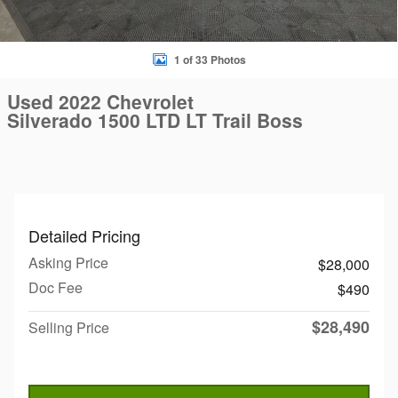
1 of 33 Photos
Used 2022 Chevrolet
Silverado 1500 LTD LT Trail Boss
Detailed Pricing
Asking Price
$28,000
Doc Fee
$490
$28,490
Selling Price