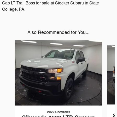
Cab LT Trail Boss for sale at Stocker Subaru in State
College, PA.
Also Recommended for You...
Slide 1 of 6
2022 Chevrolet
S