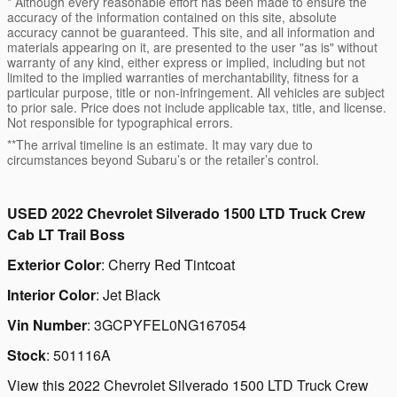
* Although every reasonable effort has been made to ensure the
accuracy of the information contained on this site, absolute
accuracy cannot be guaranteed. This site, and all information and
materials appearing on it, are presented to the user "as is" without
warranty of any kind, either express or implied, including but not
limited to the implied warranties of merchantability, fitness for a
particular purpose, title or non-infringement. All vehicles are subject
to prior sale. Price does not include applicable tax, title, and license.
Not responsible for typographical errors.
**The arrival timeline is an estimate. It may vary due to
circumstances beyond Subaru’s or the retailer’s control.
USED
2022 Chevrolet Silverado 1500 LTD Truck Crew
Cab LT Trail Boss
Exterior Color
:
Cherry Red Tintcoat
Interior Color
:
Jet Black
Vin Number
:
3GCPYFEL0NG167054
Stock
:
501116A
View this 2022 Chevrolet Silverado 1500 LTD Truck Crew