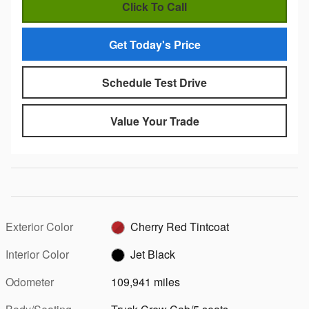
Click To Call
Get Today's Price
Schedule Test Drive
Value Your Trade
Exterior Color
Cherry Red Tintcoat
Interior Color
Jet Black
Odometer
109,941 miles