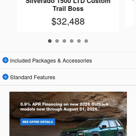
Silverado 1500 LTD Custom
Trail Boss
$32,488
Included Packages & Accessories
Standard Features