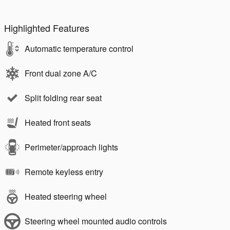
Highlighted Features
Automatic temperature control
Front dual zone A/C
Split folding rear seat
Heated front seats
Perimeter/approach lights
Remote keyless entry
Heated steering wheel
Steering wheel mounted audio controls