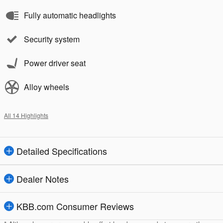
Fully automatic headlights
Security system
Power driver seat
Alloy wheels
All 14 Highlights
Detailed Specifications
Dealer Notes
KBB.com Consumer Reviews