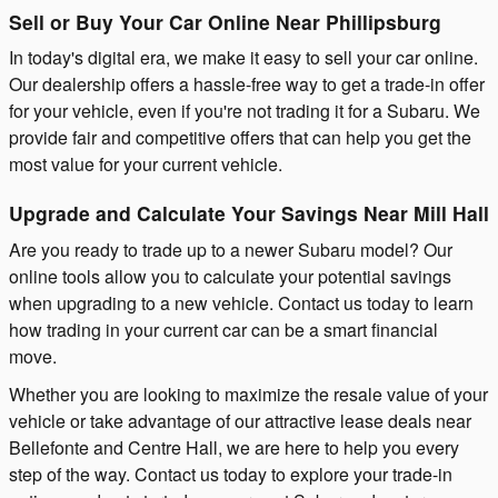
Sell or Buy Your Car Online Near Phillipsburg
In today's digital era, we make it easy to sell your car online.
Our dealership offers a hassle-free way to get a trade-in offer
for your vehicle, even if you're not trading it for a Subaru. We
provide fair and competitive offers that can help you get the
most value for your current vehicle.
Upgrade and Calculate Your Savings Near Mill Hall
Are you ready to trade up to a newer Subaru model? Our
online tools allow you to calculate your potential savings
when upgrading to a new vehicle. Contact us today to learn
how trading in your current car can be a smart financial
move.
Whether you are looking to maximize the resale value of your
vehicle or take advantage of our attractive lease deals near
Bellefonte and Centre Hall, we are here to help you every
step of the way. Contact us today to explore your trade-in