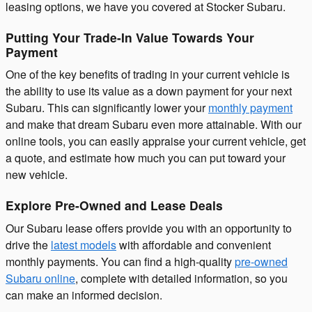
leasing options, we have you covered at Stocker Subaru.
Putting Your Trade-In Value Towards Your
Payment
One of the key benefits of trading in your current vehicle is
the ability to use its value as a down payment for your next
Subaru. This can significantly lower your
monthly payment
and make that dream Subaru even more attainable. With our
online tools, you can easily appraise your current vehicle, get
a quote, and estimate how much you can put toward your
new vehicle.
Explore Pre-Owned and Lease Deals
Our Subaru lease offers provide you with an opportunity to
drive the
latest models
with affordable and convenient
monthly payments. You can find a high-quality
pre-owned
Subaru online
, complete with detailed information, so you
can make an informed decision.