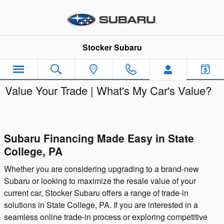
Skip to main content
Stocker Subaru
Value Your Trade | What's My Car's Value?
Subaru Financing Made Easy in State
College, PA
Whether you are considering upgrading to a brand-new
Subaru or looking to maximize the resale value of your
current car, Stocker Subaru offers a range of trade-in
solutions in State College, PA. If you are interested in a
seamless online trade-in process or exploring competitive