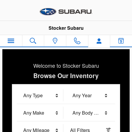
Stocker Subaru
Skip to main content
Stocker Subaru
Welcome to Stocker Subaru
Browse Our Inventory
Any Type
Any Year
Any Make
Any Body Style
Any Mileage
All Filters