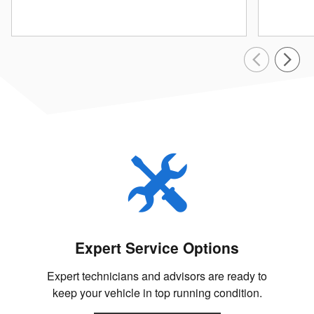
Expert Service Options
Expert technicians and advisors are ready to
keep your vehicle in top running condition.