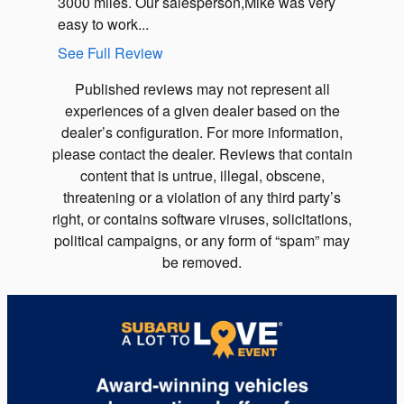
3000 miles. Our salesperson,Mike was very
explaini
easy to work...
See Full Review
Published reviews may not represent all
experiences of a given dealer based on the
dealer’s configuration. For more information,
please contact the dealer. Reviews that contain
content that is untrue, illegal, obscene,
threatening or a violation of any third party’s
right, or contains software viruses, solicitations,
political campaigns, or any form of “spam” may
be removed.