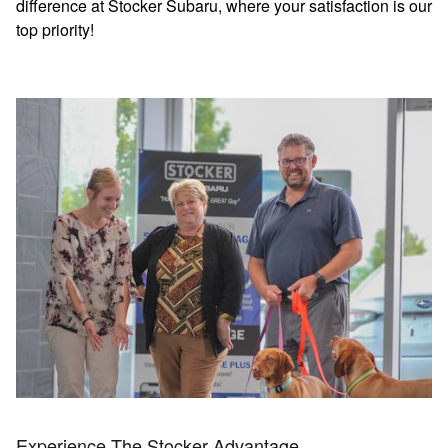
difference at Stocker Subaru, where your satisfaction is our
top priority!
Experience The Stocker Advantage