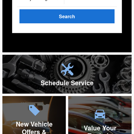
Search
Search by Budget
Schedule Service
New Vehicle
Value Your
Offers &