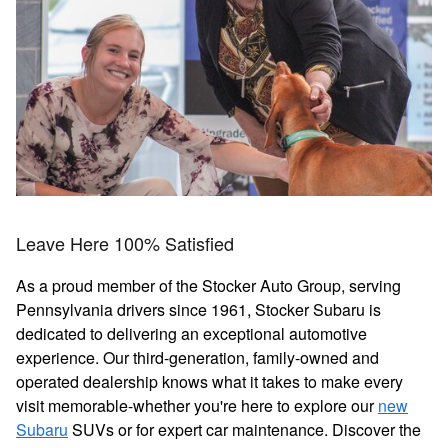
Leave Here 100% Satisfied
As a proud member of the Stocker Auto Group, serving
Pennsylvania drivers since 1961, Stocker Subaru is
dedicated to delivering an exceptional automotive
experience. Our third-generation, family-owned and
operated dealership knows what it takes to make every
visit memorable-whether you're here to explore our
new
Subaru
SUVs or for expert car maintenance. Discover the