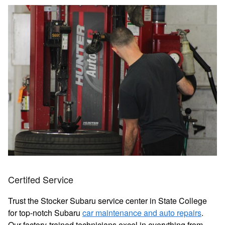
Certifed Service
Trust the Stocker Subaru service center in State College
for top-notch Subaru
car maintenance and auto repairs
.
Our factory-trained technicians excel in everything from