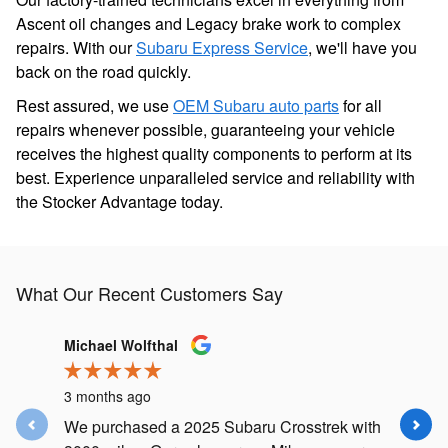
Ascent oil changes and Legacy brake work to complex
repairs. With our
Subaru Express Service
, we'll have you
back on the road quickly.
Rest assured, we use
OEM Subaru auto parts
for all
repairs whenever possible, guaranteeing your vehicle
receives the highest quality components to perform at its
best. Experience unparalleled service and reliability with
the Stocker Advantage today.
What Our Recent Customers Say
Slide 1 of 9
Michael Wolfthal
Delphine
3 months ago
3 months
We purchased a 2025 Subaru Crosstrek with
Knowledg