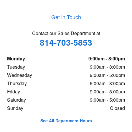
Get in Touch
Contact our Sales Department at
814-703-5853
Monday
9:00am - 8:00pm
Tuesday
9:00am - 8:00pm
Wednesday
9:00am - 5:00pm
Thursday
9:00am - 8:00pm
Friday
9:00am - 8:00pm
Saturday
9:00am - 5:00pm
Sunday
Closed
See All Department Hours