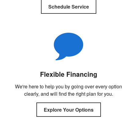
Schedule Service
Flexible Financing
We're here to help you by going over every option
clearly, and will find the right plan for you.
Explore Your Options