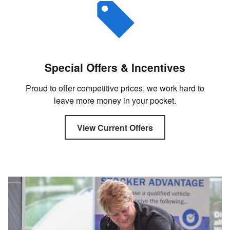
Special Offers & Incentives
Proud to offer competitive prices, we work hard to
leave more money in your pocket.
View Current Offers