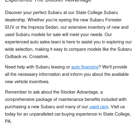
Discover your perfect Subaru at our State College Subaru
dealership. Whether you're eyeing the new Subaru Forester
SUV or the Impreza Sedan, our extensive inventory of new and
used Subaru models for sale will meet your needs. Our
experienced auto sales team is here to assist you in exploring our
wide selection, making it easy to compare models like the Subaru
Outback vs. Crosstrek.
Need help with Subaru leasing or
auto financing
? We'll provide
all the necessary information and inform you about the available
new vehicle incentives.
Remember to ask about the Stocker Advantage, a
comprehensive package of maintenance benefits included with
purchasing a new Subaru and many of our
used cars
. Visit us
today for an unparalleled car-buying experience in State College,
PA.