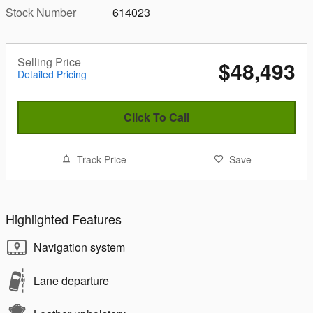
Stock Number
614023
Selling Price
$48,493
Detailed Pricing
Click To Call
Track Price
Save
Highlighted Features
Navigation system
Lane departure