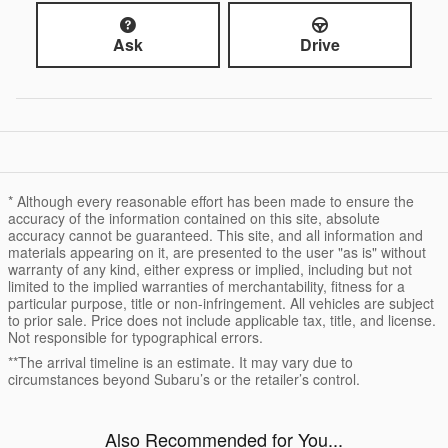
Ask
Drive
* Although every reasonable effort has been made to ensure the
accuracy of the information contained on this site, absolute
accuracy cannot be guaranteed. This site, and all information and
materials appearing on it, are presented to the user "as is" without
warranty of any kind, either express or implied, including but not
limited to the implied warranties of merchantability, fitness for a
particular purpose, title or non-infringement. All vehicles are subject
to prior sale. Price does not include applicable tax, title, and license.
Not responsible for typographical errors.
**The arrival timeline is an estimate. It may vary due to
circumstances beyond Subaru’s or the retailer’s control.
Also Recommended for You...