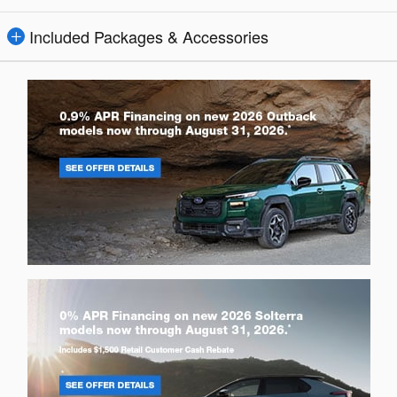
Included Packages & Accessories