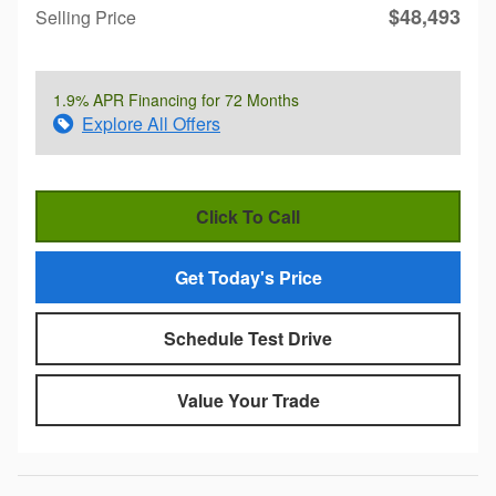
$48,493
Selling Price
1.9% APR Financing for 72 Months
Explore All Offers
Click To Call
Get Today's Price
Schedule Test Drive
Value Your Trade