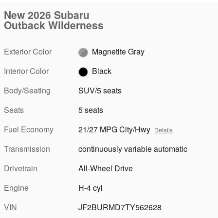
New 2026 Subaru
Outback Wilderness
Exterior Color
Magnetite Gray
Interior Color
Black
Body/Seating
SUV/5 seats
Seats
5 seats
Fuel Economy
21/27 MPG City/Hwy
Details
Transmission
continuously variable automatic
Drivetrain
All-Wheel Drive
Engine
H-4 cyl
VIN
JF2BURMD7TY562628