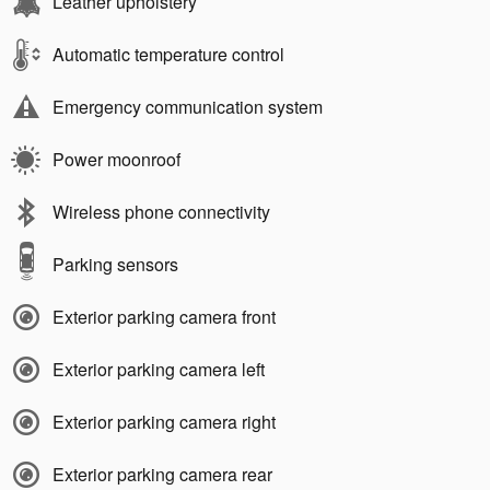
Leather upholstery
Automatic temperature control
Emergency communication system
Power moonroof
Wireless phone connectivity
Parking sensors
Exterior parking camera front
Exterior parking camera left
Exterior parking camera right
Exterior parking camera rear