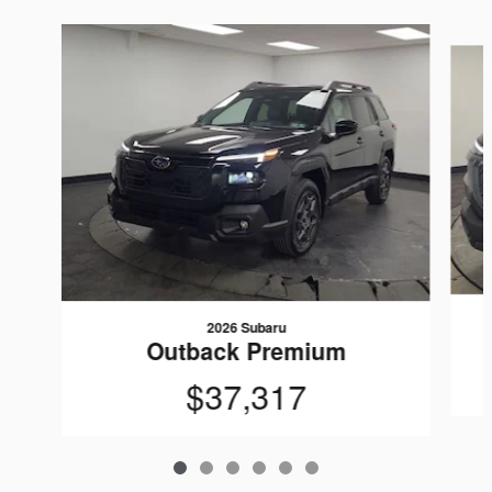
Slide 1 of 6
2026 Subaru
Outback Premium
$37,317