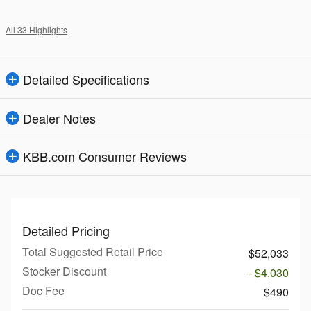
All 33 Highlights
Detailed Specifications
Dealer Notes
KBB.com Consumer Reviews
Detailed Pricing
Total Suggested Retail Price
$52,033
Stocker Discount
- $4,030
Doc Fee
$490