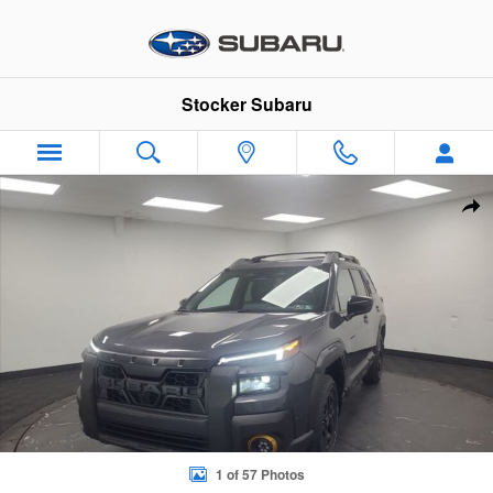
Skip to main content
Stocker Subaru
New 2026 Subaru Outback Wilderness SUV Photo 1 of 57
Sha
1 of 57 Photos