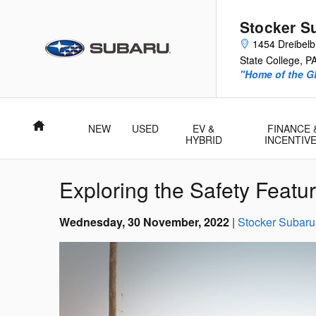
Skip to main content
Stocker S
1454 Dreibelbi
State College
,
P
"Home of the 
Home
NEW
USED
EV &
FINANCE 
HYBRID
INCENTIV
Exploring the Safety Featu
Wednesday, 30 November, 2022
Stocker Subaru