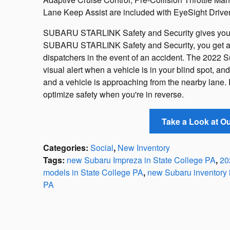
Lane Keep Assist are included with EyeSight Driver
SUBARU STARLINK Safety and Security gives you 
SUBARU STARLINK Safety and Security, you get ac
dispatchers in the event of an accident. The 2022 
visual alert when a vehicle is in your blind spot, 
and a vehicle is approaching from the nearby lane.
optimize safety when you're in reverse.
Take a Look at O
Categories
:
Social
,
New Inventory
Tags
:
new Subaru Impreza in State College PA
,
20
models in State College PA
,
new Subaru inventory 
PA