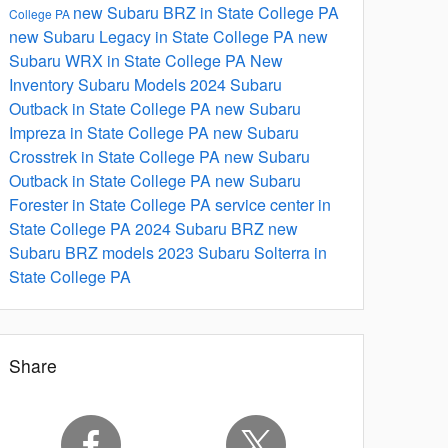
new Subaru BRZ in State College PA
College PA
new Subaru Legacy in State College PA
new
Subaru WRX in State College PA
New
Inventory
Subaru Models
2024 Subaru
Outback in State College PA
new Subaru
Impreza in State College PA
new Subaru
Crosstrek in State College PA
new Subaru
Outback in State College PA
new Subaru
Forester in State College PA
service center in
State College PA
2024 Subaru BRZ
new
Subaru BRZ models
2023 Subaru Solterra in
State College PA
Share