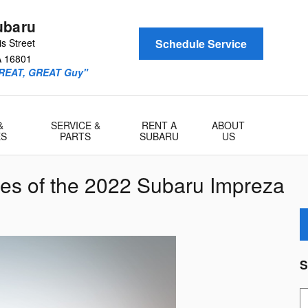
ubaru
s Street
Schedule Service
A
16801
GREAT, GREAT Guy"
&
SERVICE &
RENT A
ABOUT
ES
PARTS
SUBARU
US
res of the 2022 Subaru Impreza
S
S