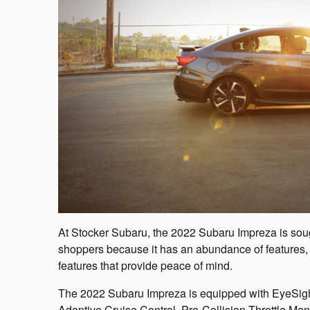
At Stocker Subaru, the 2022 Subaru Impreza is sou
shoppers because it has an abundance of features, 
features that provide peace of mind.
The 2022 Subaru Impreza is equipped with EyeSight
Adaptive Cruise Control, Pre-Collision Throttle 