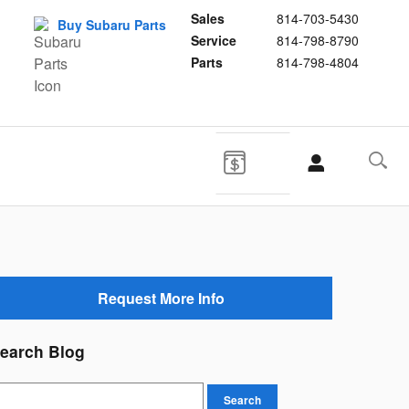
Sales
814-703-5430
Buy Subaru Parts
Service
814-798-8790
Parts
814-798-4804
Request More Info
earch Blog
earch Blog
Search