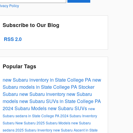
ivacy Policy
Subscribe to Our Blog
RSS 2.0
Popular Tags
new Subaru inventory in State College PA
new
Subaru models in State College PA
Stocker
Subaru
new Subaru inventory
new Subaru
models
new Subaru SUVs in State College PA
2024 Subaru Models
new Subaru SUVs
new
Subaru sedans in State College PA
2024 Subaru Inventory
Subaru
New Subaru
2025 Subaru Models
new Subaru
sedans
2025 Subaru Inventory
new Subaru Ascent in State