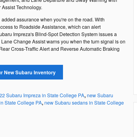
 Assist Technology.
added assurance when you're on the road. With
cess to Roadside Assistance, which can alert
Subaru Impreza's Blind-Spot Detection System issues a
and Lane Change Assist warns you when the turn signal is on
 Rear Cross-Traffic Alert and Reverse Automatic Braking
ur New Subaru Inventory
22 Subaru Impreza in State College PA
,
new Subaru
in State College PA
,
new Subaru sedans in State College