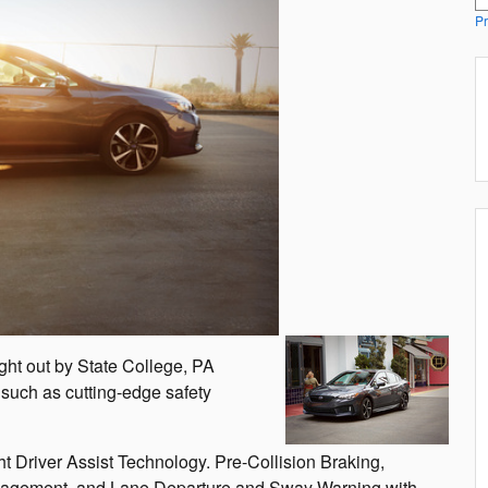
Pr
ght out by State College, PA
such as cutting-edge safety
 Driver Assist Technology. Pre-Collision Braking,
Management, and Lane Departure and Sway Warning with