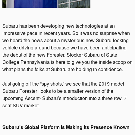
Subaru has been developing new technologies at an
impressive pace in recent years. So it was no surprise when
we heard the news about a mysterious new Subaru-looking
vehicle driving around because we have been anticipating
the debut of the new Forester. Stocker Subaru of State
College Pennsylvania is here to give you the inside scoop on
what plans the folks at Subaru are holding in confidence.
Just going off the “spy shots,” we see that the 2019 model
Subaru Forester looks to be a smaller version of the
upcoming Ascent- Subaru’s introduction into a three row, 7
seat SUV market.
Subaru’s Global Platform Is Making Its Presence Known