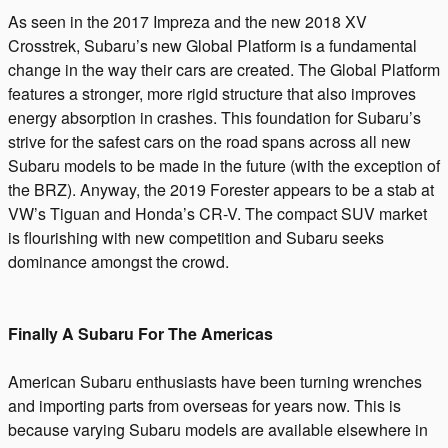
As seen in the 2017 Impreza and the new 2018 XV
Crosstrek, Subaru’s new Global Platform is a fundamental
change in the way their cars are created. The Global Platform
features a stronger, more rigid structure that also improves
energy absorption in crashes. This foundation for Subaru’s
strive for the safest cars on the road spans across all new
Subaru models to be made in the future (with the exception of
the BRZ). Anyway, the 2019 Forester appears to be a stab at
VW’s Tiguan and Honda’s CR-V. The compact SUV market
is flourishing with new competition and Subaru seeks
dominance amongst the crowd.
Finally A Subaru For The Americas
American Subaru enthusiasts have been turning wrenches
and importing parts from overseas for years now. This is
because varying Subaru models are available elsewhere in