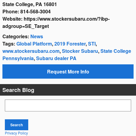
State College, PA 16801
Phone: 814-568-3004
Website: https://www.stockersubaru.com/?ibp-
adgroup=SE_Target
Categories
:
News
Tags
:
Global Platform
,
2019 Forester
,
STI
,
www.stockersubaru.com
,
Stocker Subaru
,
State College
Pennsylvania
,
Subaru dealer PA
Request More Info
Search Blog
Search Blog
Search
Privacy Policy