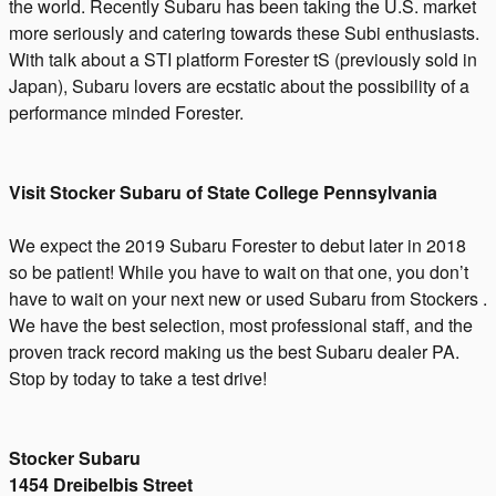
the world. Recently Subaru has been taking the U.S. market
more seriously and catering towards these Subi enthusiasts.
With talk about a STI platform Forester tS (previously sold in
Japan), Subaru lovers are ecstatic about the possibility of a
performance minded Forester.
Visit Stocker Subaru of State College Pennsylvania
We expect the 2019 Subaru Forester to debut later in 2018
so be patient! While you have to wait on that one, you don’t
have to wait on your next new or used Subaru from Stockers .
We have the best selection, most professional staff, and the
proven track record making us the best Subaru dealer PA.
Stop by today to take a test drive!
Stocker Subaru
1454 Dreibelbis Street