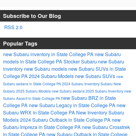
Subscribe to Our Blog
RSS 2.0
Popular Tags
new Subaru inventory in State College PA
new Subaru
models in State College PA
Stocker Subaru
new Subaru
inventory
new Subaru models
new Subaru SUVs in State
College PA
2024 Subaru Models
new Subaru SUVs
new
Subaru sedans in State College PA
2024 Subaru Inventory
Subaru
New
Subaru
2025 Subaru Models
new Subaru sedans
2025 Subaru Inventory
new
new Subaru BRZ in State
Subaru Ascent in State College PA
College PA
new Subaru Legacy in State College PA
new
Subaru WRX in State College PA
New Inventory
Subaru
Models
2024 Subaru Outback in State College PA
new
Subaru Impreza in State College PA
new Subaru Crosstrek
in State College PA
new Subaru Outback in State College