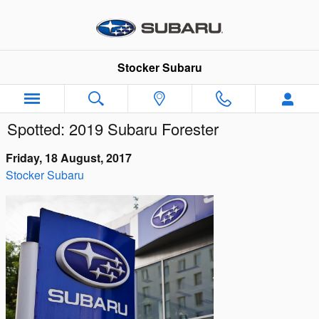
Skip to main content
Stocker Subaru
Spotted: 2019 Subaru Forester
Friday, 18 August, 2017
Stocker Subaru