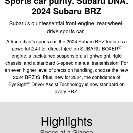
Sports car purity. Subaru DNA.
2024 Subaru BRZ
Subaru's quintessential front-engine, rear-wheel-
drive sports car.
A true driver's sports car, the 2024 Subaru BRZ features a
®
powerful 2.4-liter direct-injection SUBARU BOXER
engine; a track-tuned suspension; a lightweight, rigid
chassis; and a standard 6-speed manual transmission. For
an even higher level of precision handling, choose the new
2024 BRZ tS. Plus, new for 2024, the confidence of
®
EyeSight
Driver Assist Technology is now standard on
every BRZ.
Highlights
Specs at a Glance