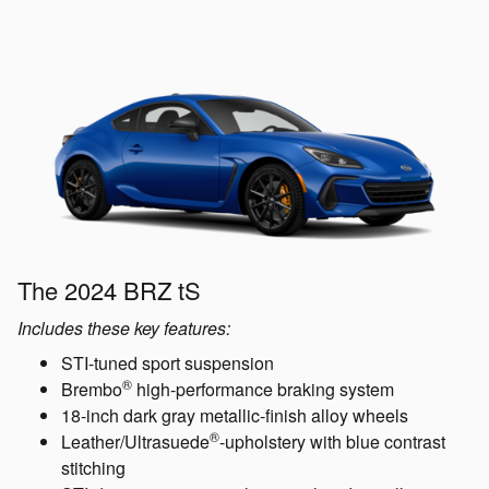
The 2024 BRZ tS
Includes these key features:
STI-tuned sport suspension
®
Brembo
high-performance braking system
18-inch dark gray metallic-finish alloy wheels
®
Leather/Ultrasuede
-upholstery with blue contrast
stitching