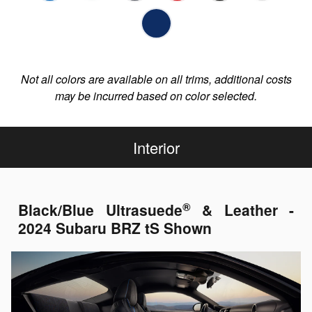
Not all colors are available on all trims, additional costs
may be incurred based on color selected.
Interior
®
Black/Blue Ultrasuede
& Leather -
2024 Subaru BRZ tS Shown