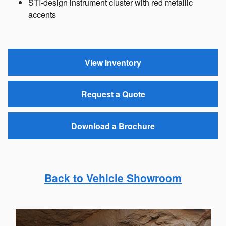
STI-design instrument cluster with red metallic
accents
View Inventory
Request a Quote
Download a Brochure
Back to Vehicle Showroom