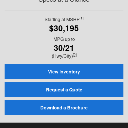
[1]
Starting at MSRP
$30,195
MPG
up to
30/21
[2]
(Hwy/City)
View Inventory
Request a Quote
Download a Brochure