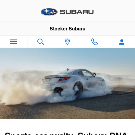
2024 Subaru BRZ
Skip to main content
Stocker Subaru