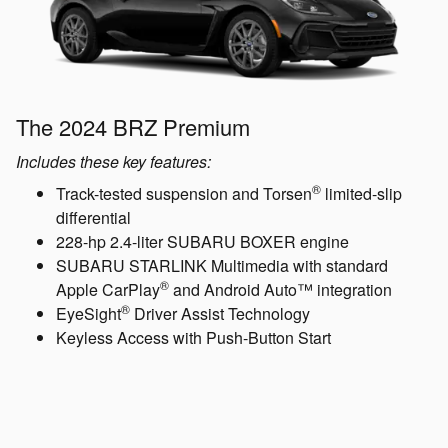
The 2024 BRZ Premium
Includes these key features:
®
Track-tested suspension and Torsen
limited-slip
differential
228-hp 2.4-liter SUBARU BOXER engine
SUBARU STARLINK Multimedia with standard
®
Apple CarPlay
and Android Auto™ integration
®
EyeSight
Driver Assist Technology
Keyless Access with Push-Button Start