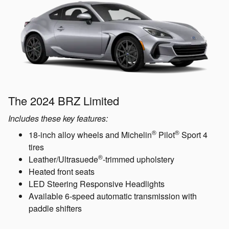
The 2024 BRZ Limited
Includes these key features:
®
®
18-inch alloy wheels and Michelin
Pilot
Sport 4
tires
®
Leather/Ultrasuede
-trimmed upholstery
Heated front seats
LED Steering Responsive Headlights
Available 6-speed automatic transmission with
paddle shifters