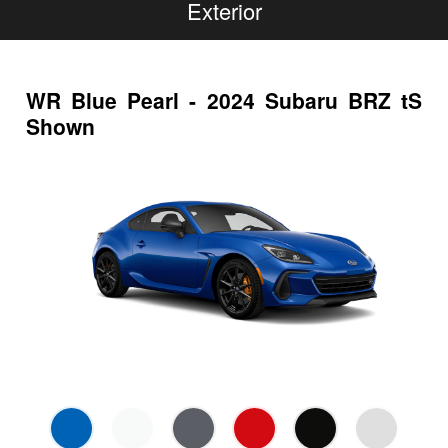
Exterior
WR Blue Pearl - 2024 Subaru BRZ tS
Shown