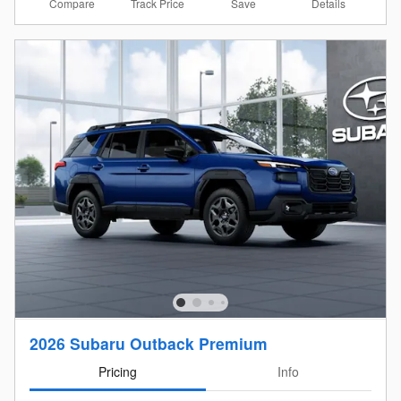
Compare
Details
Track Price
Save
2026 Subaru Outback Premium
Pricing
Info