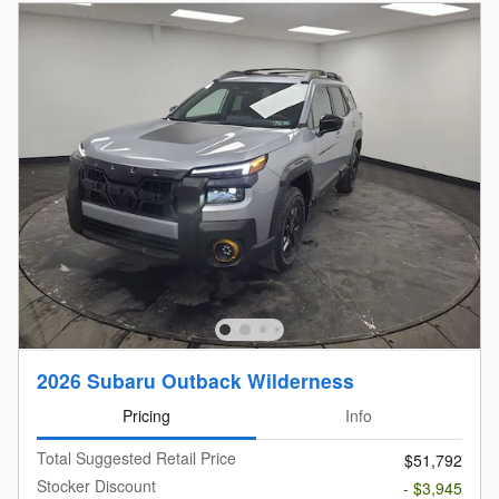
2026 Subaru Outback Wilderness
Pricing
Info
Total Suggested Retail Price
$51,792
Stocker Discount
- $3,945