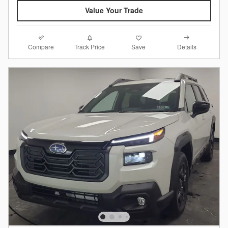
Value Your Trade
Compare
Details
Track Price
Save