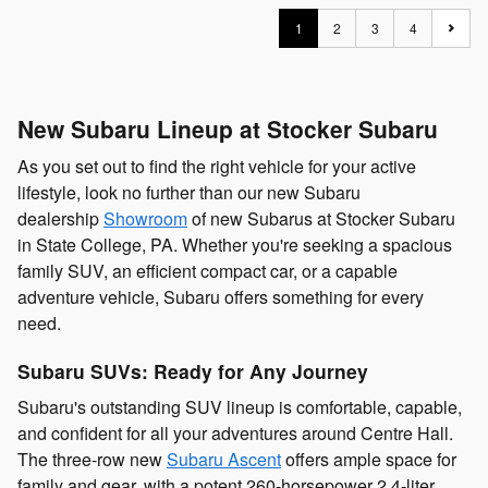
1
2
3
4
New Subaru Lineup at Stocker Subaru
As you set out to find the right vehicle for your active
lifestyle, look no further than our new Subaru
dealership
Showroom
of new Subarus at Stocker Subaru
in State College, PA. Whether you're seeking a spacious
family SUV, an efficient compact car, or a capable
adventure vehicle, Subaru offers something for every
need.
Subaru SUVs: Ready for Any Journey
Subaru's outstanding SUV lineup is comfortable, capable,
and confident for all your adventures around Centre Hall.
The three-row new
Subaru Ascent
offers ample space for
family and gear, with a potent 260-horsepower 2.4-liter