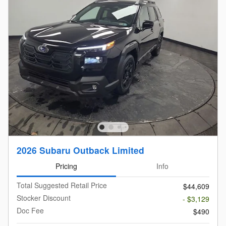
2026 Subaru Outback Limited
Pricing
Info
Total Suggested Retail Price
$44,609
Stocker Discount
- $3,129
Doc Fee
$490