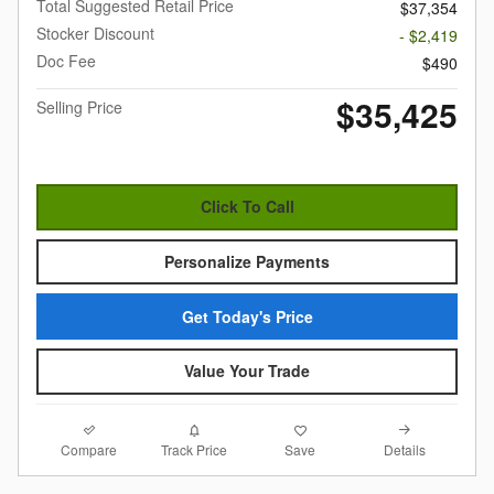
Total Suggested Retail Price
$37,354
Stocker Discount
- $2,419
Doc Fee
$490
$35,425
Selling Price
Click To Call
Personalize Payments
Get Today's Price
Value Your Trade
Compare
Details
Track Price
Save