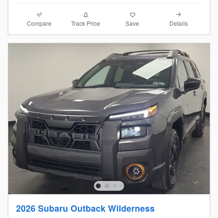
Compare
Details
Track Price
Save
2026 Subaru Outback Wilderness