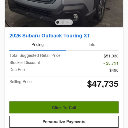
2026 Subaru Outback Touring XT
Pricing
Info
Total Suggested Retail Price
$51,036
Stocker Discount
- $3,791
Doc Fee
$490
$47,735
Selling Price
Click To Call
Personalize Payments