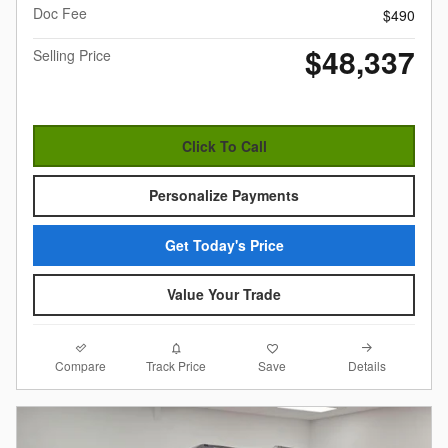
Doc Fee
$490
$48,337
Selling Price
Click To Call
Personalize Payments
Get Today's Price
Value Your Trade
Compare
Details
Track Price
Save