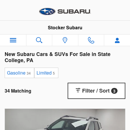
Skip to main content
Stocker Subaru
New Subaru Cars & SUVs For Sale in State
College, PA
Gasoline
Limited
34
5
Filter / Sort
34 Matching
3