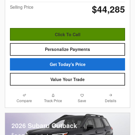
$44,285
Selling Price
Click To Call
Personalize Payments
Get Today's Price
Value Your Trade
Compare
Details
Track Price
Save
2026 Subaru Outback
$