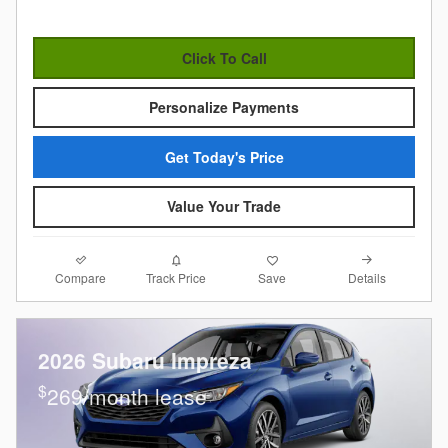
Click To Call
Personalize Payments
Get Today's Price
Value Your Trade
Compare
Details
Track Price
Save
2026 Subaru Impreza
$
269/month lease