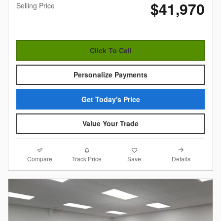
$41,970
Selling Price
Click To Call
Personalize Payments
Get Today's Price
Value Your Trade
Compare
Details
Track Price
Save