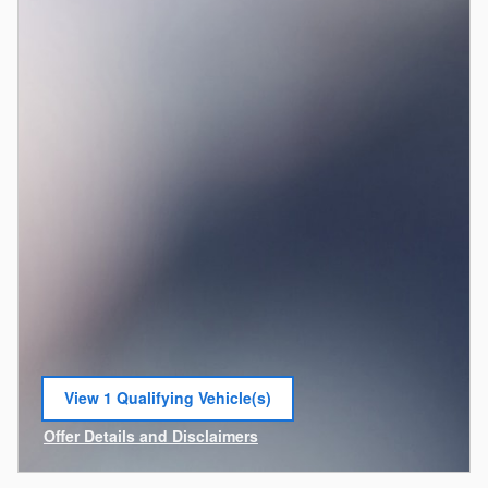
View 1 Qualifying Vehicle(s)
open in same tab
Offer Details and Disclaimers
Open Incentive Modal