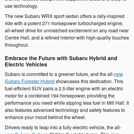
use technology.
The new Subaru WRX sport sedan offers a rally-inspired
ride with a potent 271-horsepower turbocharged engine,
all-wheel drive for unmatched excitement on any road near
Centre Hall, and a refined interior with high-quality touches
throughout.
Embrace the Future with Subaru Hybrid and
Electric Vehicles
Subaru is committed to a greener future, and the all-
new
Subaru Forester Hybrid
showcases this dedication. This
fuel-efficient SUV pairs a 2.5-liter engine with an electric
motor for a combined 194 horsepower, providing the
performance you need while sipping less fuel in Mill Hall. It
also features advanced technology and safety features to
enhance your mood behind the wheel.
Drivers ready to leap into a fully electric vehicle, the all-