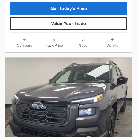
Get Today's Price
Value Your Trade
Compare
Details
Track Price
Save