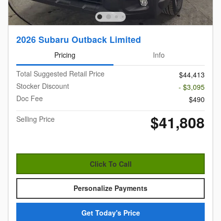
2026 Subaru Outback Limited
Pricing
Info
Total Suggested Retail Price
$44,413
Stocker Discount
- $3,095
Doc Fee
$490
$41,808
Selling Price
Click To Call
Personalize Payments
Get Today's Price