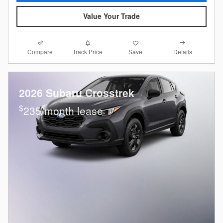
Value Your Trade
Compare
Details
Track Price
Save
2026 Subaru Crosstrek
$
235/month lease