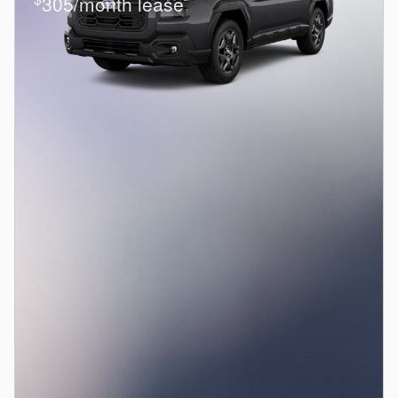
305/month lease