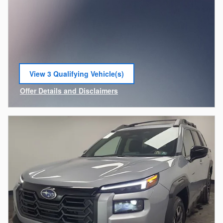
View 3 Qualifying Vehicle(s)
open in same tab
Offer Details and Disclaimers
Open Incentive Modal