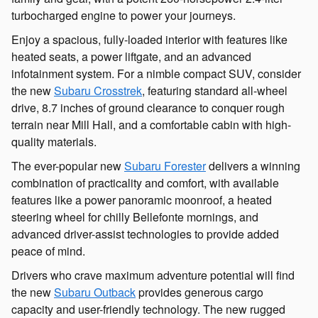
turbocharged engine to power your journeys.
Enjoy a spacious, fully-loaded interior with features like
heated seats, a power liftgate, and an advanced
infotainment system. For a nimble compact SUV, consider
the new
Subaru Crosstrek
, featuring standard all-wheel
drive, 8.7 inches of ground clearance to conquer rough
terrain near Mill Hall, and a comfortable cabin with high-
quality materials.
The ever-popular new
Subaru Forester
delivers a winning
combination of practicality and comfort, with available
features like a power panoramic moonroof, a heated
steering wheel for chilly Bellefonte mornings, and
advanced driver-assist technologies to provide added
peace of mind.
Drivers who crave maximum adventure potential will find
the new
Subaru Outback
provides generous cargo
capacity and user-friendly technology. The new rugged