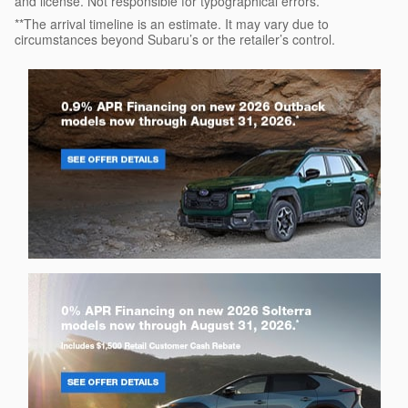
and license. Not responsible for typographical errors.
**The arrival timeline is an estimate. It may vary due to
circumstances beyond Subaru’s or the retailer’s control.