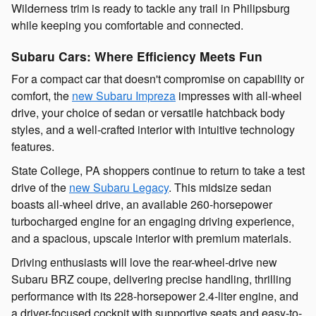
Wilderness trim is ready to tackle any trail in Philipsburg
while keeping you comfortable and connected.
Subaru Cars: Where Efficiency Meets Fun
For a compact car that doesn't compromise on capability or
comfort, the
new Subaru Impreza
impresses with all-wheel
drive, your choice of sedan or versatile hatchback body
styles, and a well-crafted interior with intuitive technology
features.
State College, PA shoppers continue to return to take a test
drive of the
new Subaru Legacy
. This midsize sedan
boasts all-wheel drive, an available 260-horsepower
turbocharged engine for an engaging driving experience,
and a spacious, upscale interior with premium materials.
Driving enthusiasts will love the rear-wheel-drive new
Subaru BRZ coupe, delivering precise handling, thrilling
performance with its 228-horsepower 2.4-liter engine, and
a driver-focused cockpit with supportive seats and easy-to-