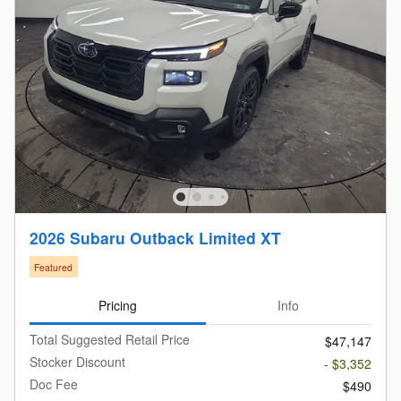
2026 Subaru Outback Limited XT
Featured
Pricing
Info
Total Suggested Retail Price
$47,147
Stocker Discount
- $3,352
Doc Fee
$490