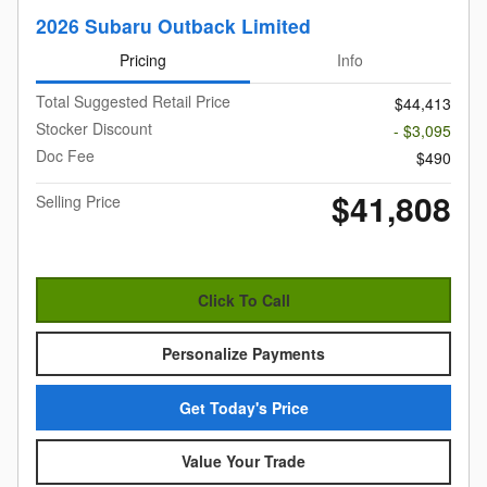
2026 Subaru Outback Limited
Pricing
Info
Total Suggested Retail Price
$44,413
Stocker Discount
- $3,095
Doc Fee
$490
$41,808
Selling Price
Click To Call
Personalize Payments
Get Today's Price
Value Your Trade