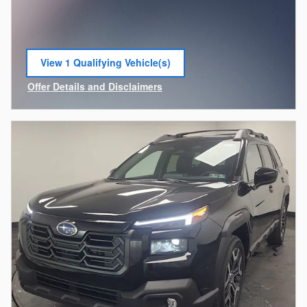
View 1 Qualifying Vehicle(s)
open in same tab
Offer Details and Disclaimers
Open Incentive Modal