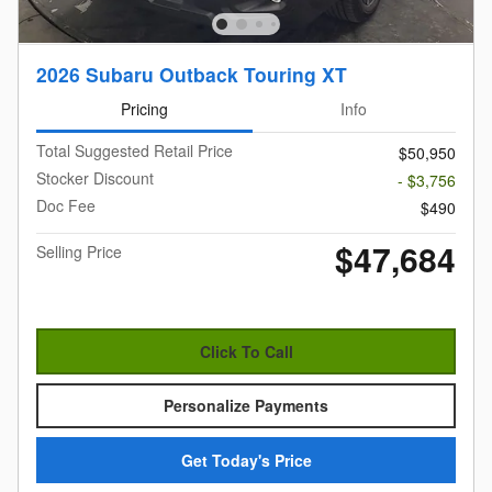
2026 Subaru Outback Touring XT
Pricing
Info
Total Suggested Retail Price
$50,950
Stocker Discount
- $3,756
Doc Fee
$490
$47,684
Selling Price
Click To Call
Personalize Payments
Get Today's Price