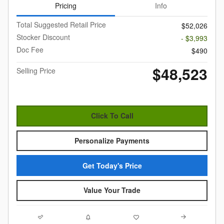
Pricing
Info
Total Suggested Retail Price
$52,026
Stocker Discount
- $3,993
Doc Fee
$490
$48,523
Selling Price
Click To Call
Personalize Payments
Get Today's Price
Value Your Trade