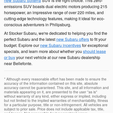
new Subaru Solterra
SUV is the right choice. This zero-
emissions SUV boasts dual electric motors producing 215
horsepower, an impressive range of over 220 miles, and
cutting-edge technology features, making it ideal for eco-
conscious adventurers in Philipsburg.
At Stocker Subaru, we're dedicated to helping you find the
perfect Subaru and the latest
new Subaru offers
to fit your
budget. Explore our
new Subaru incentives
for exceptional
specials, and learn more about whether you
should lease
or buy
your next vehicle at our new Subaru dealership
near Bellefonte.
* Although every reasonable effort has been made to ensure the
accuracy of the information contained on this site, absolute
accuracy cannot be guaranteed. This site, and all information and
materials appearing on it, are presented to the user "as is"
without warranty of any kind, either express or implied, including
but not limited to the implied warranties of merchantability, fitness
for a particular purpose, title or non-infringement. All vehicles are
subject to prior sale. Price does not include applicable tax, title,