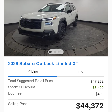
2026 Subaru Outback Limited XT
Pricing
Info
Total Suggested Retail Price
$47,282
Stocker Discount
- $3,400
Doc Fee
$490
$44,372
Selling Price