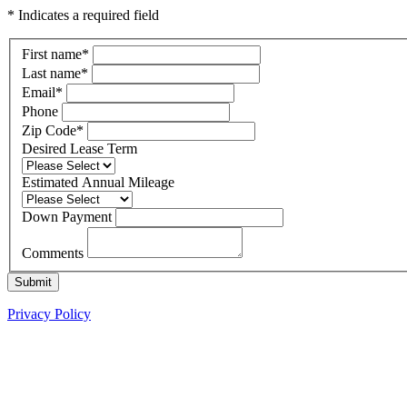
* Indicates a required field
First name
*
Last name
*
Email
*
Phone
Zip Code
*
Desired Lease Term
Estimated Annual Mileage
Down Payment
Comments
Submit
Privacy Policy